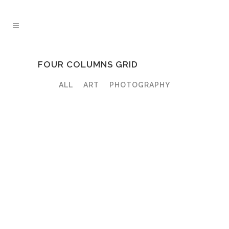
FOUR COLUMNS GRID
ALL
ART
PHOTOGRAPHY