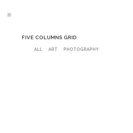
FIVE COLUMNS GRID
ALL
ART
PHOTOGRAPHY