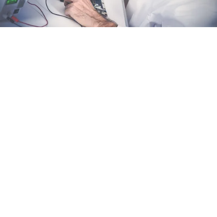
We bring your custom designs to life