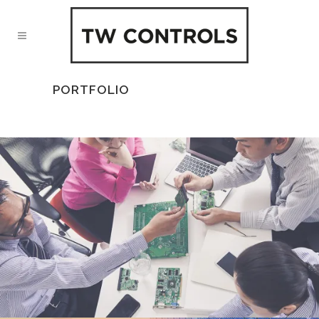
PORTFOLIO