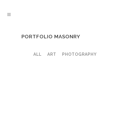
PORTFOLIO MASONRY
ALL
ART
PHOTOGRAPHY