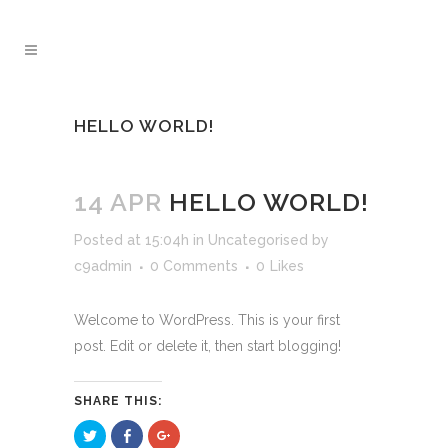
HELLO WORLD!
14 APR
HELLO WORLD!
Posted at 15:04h
in
Uncategorised
by
c9admin
0 Comments
0
Likes
Welcome to WordPress. This is your first
post. Edit or delete it, then start blogging!
SHARE THIS:
Click
Click
Click
to
to
to