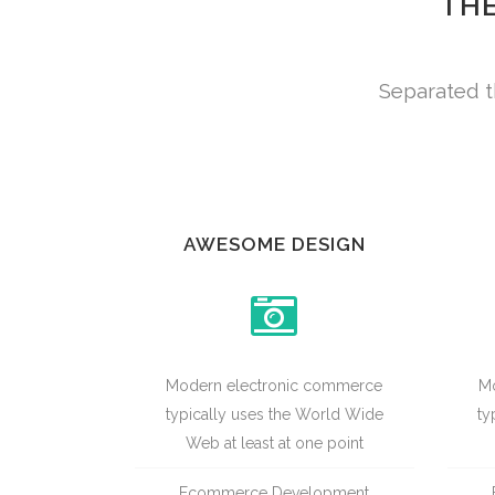
THE
Separated t
AWESOME DESIGN
Modern electronic commerce
Mo
typically uses the World Wide
ty
Web at least at one point
Ecommerce Development