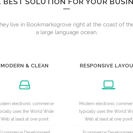
 BEST SOLUTION FOR YOUR BUSI
hey live in Bookmarksgrove right at the coast of th
a large language ocean.
MODERN & CLEAN
RESPONSIVE LAYO
dern electronic commerce
Modern electronic comme
pically uses the World Wide
typically uses the World W
Web at least at one point
Web at least at one point
Ecommerce Development
Ecommerce Developmen