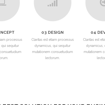
ONCEPT
03 DESIGN
04 DE
etiam processus
Claritas est etiam processus
Claritas est e
 qui sequitur
dynamicus, qui sequitur
dynamicus, q
 consuetudium
mutationem consuetudium
mutationem c
torum.
lectorum.
lecto