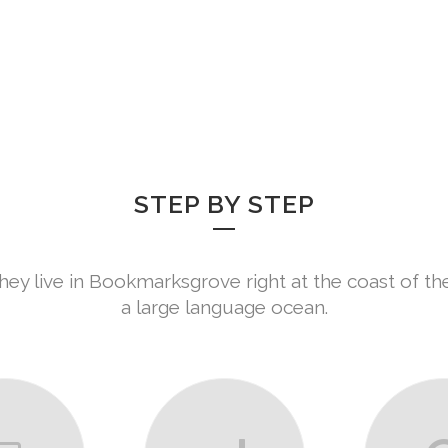
HOME
ABO
SERVICES
STEP BY STEP
hey live in Bookmarksgrove right at the coast of th
a large language ocean.