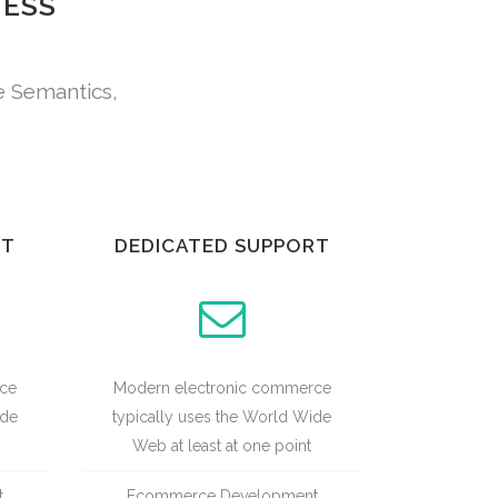
NESS
e Semantics,
UT
DEDICATED SUPPORT
rce
Modern electronic commerce
ide
typically uses the World Wide
Web at least at one point
t
Ecommerce Development