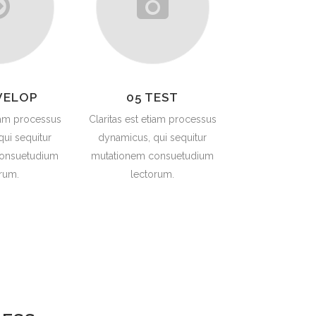
VELOP
05 TEST
tiam processus
Claritas est etiam processus
ui sequitur
dynamicus, qui sequitur
onsuetudium
mutationem consuetudium
rum.
lectorum.