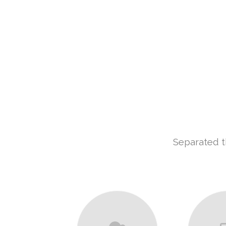
Separated t