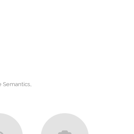
UT US
OUR SERVICES
CONTACT US
e Semantics,