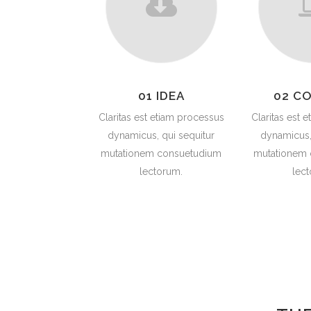
01 IDEA
02 C
Claritas est etiam processus
Claritas est 
dynamicus, qui sequitur
dynamicus,
mutationem consuetudium
mutationem
lectorum.
lec